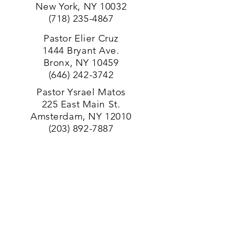
New York, NY 10032
(718) 235-4
867
Pastor Elier Cruz
1444 Bryant Ave.
Bronx, NY 10459
(646) 242-3742
Pastor Ysrael Matos
225 East Main St.
Amsterdam, NY 12010
(203) 892-7887
Pastor Marvin E. Sandoval
146 South Liberty Drive Stony
Point, NY 10980
(203) 892-7887