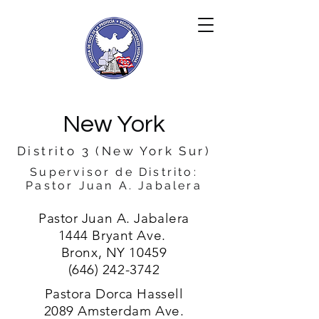
New York
Distrito 3 (New York Sur)
Supervisor de Distrito:
Pastor Juan A. Jabalera
Pastor Juan A. Jabalera
1444 Bryant Ave.
Bronx, NY 10459
(646) 242-3742
Pastora Dorca Hassell
2089 Amsterdam Ave.